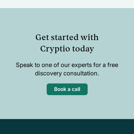
Get started with
Cryptio today
Speak to one of our experts for a free
discovery consultation.
Book a call