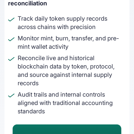
DeFi enterprises
reconciliation
Transform on-chain DeFi activity into
Track daily token supply records
auditable financial statements
across chains with precision
Gaming
Monitor mint, burn, transfer, and pre-
Transform on-chain activities into
mint wallet activity
auditable financial statements
Reconcile live and historical
Accounting firms
blockchain data by token, protocol,
and source against internal supply
Join 50+ world-class accounting, audit,
tax, and advisory firms
records
Audit trails and internal controls
aligned with traditional accounting
standards