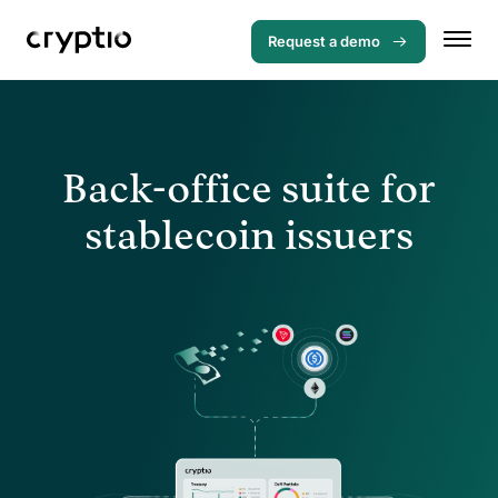
Request a demo
Back-office suite for
stablecoin issuers
Menu
Solutions