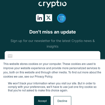
Token issuers
Public sectors
On & off ramps
Don't miss an update
Miners
Sign up for our newsletter for the latest Cryptio news &
insights
Blockchain
foundations
This website stores cookies on your computer. These cookies are used to
improve your website experience and provide more personalized services to
Wallets
you, both on this website and through other media. To find out more about the
cookies we use, see our Privacy Policy.
DeFi enterprises
We won't track your information when you visit our site. But in order to
comply with your preferences, we'll have to use just one tiny cookie so
that you're not asked to make this choice again.
Gaming
All Rights Reserved
Accept
Decline
Accounting firms