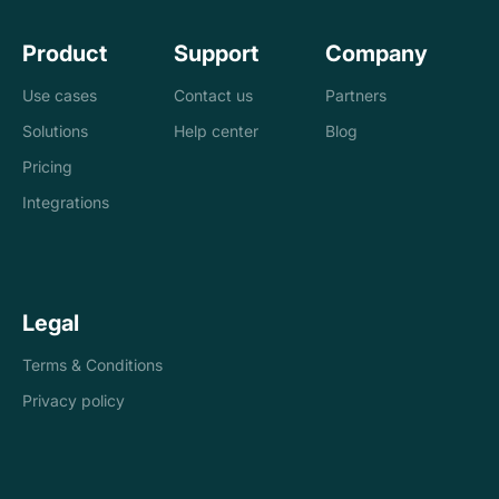
Product
Support
Company
Use cases
Contact us
Partners
Solutions
Help center
Blog
Banks
Pricing
Loan management
Exchanges &
Integrations
system
brokers
Accounting and
Treasury
Legal
tax
companies
Terms & Conditions
Internal controls
Payments
Privacy policy
Reconciliation
Asset managers
Stablecoins