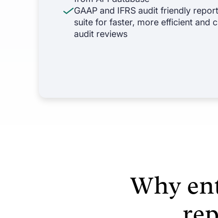
GAAP and IFRS audit friendly repor
suite for faster, more efficient and
audit reviews
Why ent
re