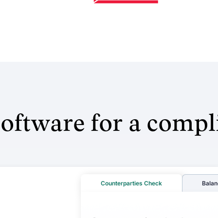
oftware for a compl
Counterparties Check
Balan