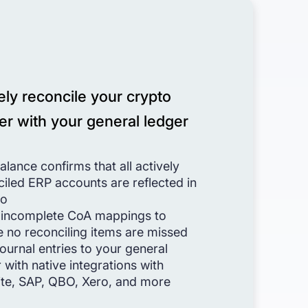
ely reconcile your crypto
er with your general ledger
balance confirms that all actively
iled ERP accounts are reflected in
io
 incomplete CoA mappings to
e no reconciling items are missed
ournal entries to your general
 with native integrations with
ite, SAP, QBO, Xero, and more