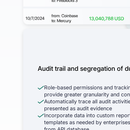
Audit trail and segregation of d
Role-based permissions and tracki
provide greater granularity and con
Automatically trace all audit activiti
presented as audit evidence
Incorporate data into custom repor
templates as needed by enterprises
from API database