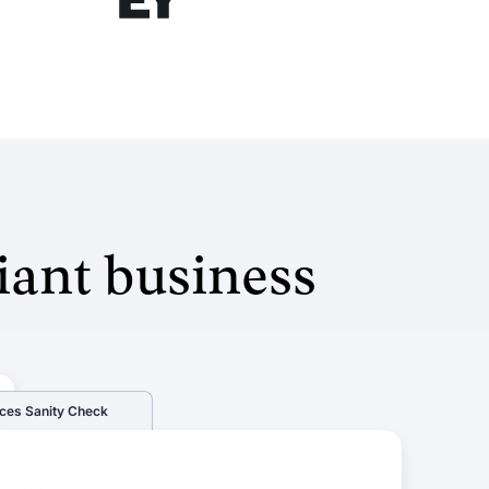
iant business
ces Sanity Check