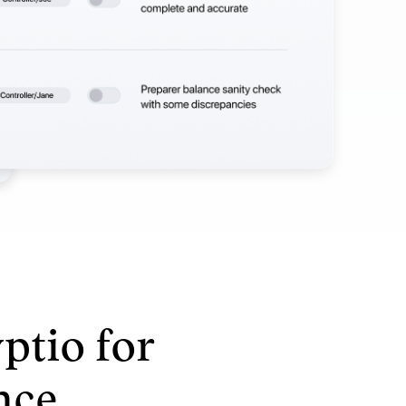
ptio for
nce