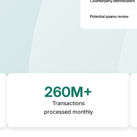
ns
asset operations in NetSuite
Gaming
Account
Explore solution
Transform on-chain activities into auditable 
Join 50+ wo
financial statements
tax, and ad
260M+
Transactions
processed monthly