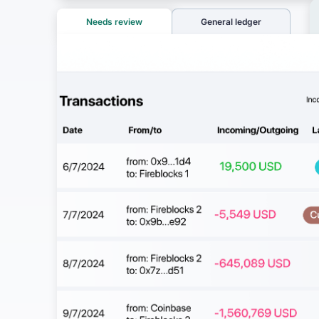
Needs review
General ledger