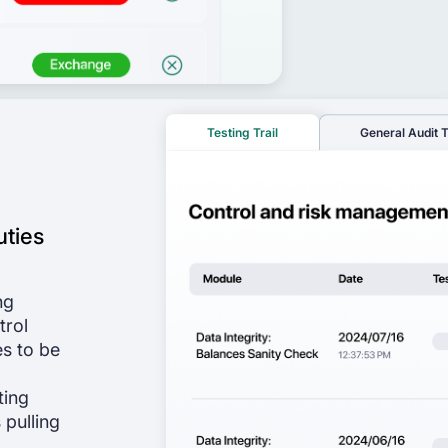
Testing Trail
General Audit T
uties
ng
trol
es to be
ting
 pulling