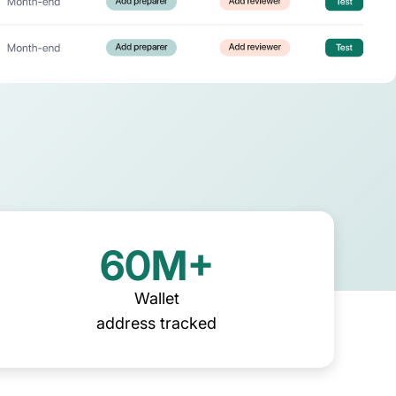
ing firms
rld-class accounting, audit, 
visory firms
60M+
Wallet
address tracked