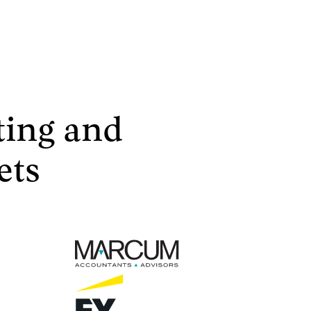
ting and
ets