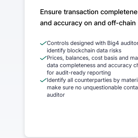
Ensure transaction completene
and accuracy on and off-chain
Controls designed with Big4 audito
identify blockchain data risks
Prices, balances, cost basis and m
data completeness and accuracy c
for audit-ready reporting
Identify all counterparties by materi
make sure no unquestionable conta
auditor