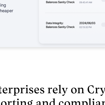
ting
 cheaper
erprises rely on Cry
porting and complia