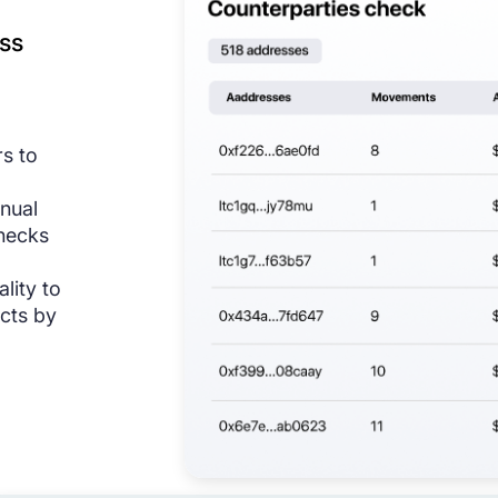
ss
rs to
anual
hecks
ality to
cts by