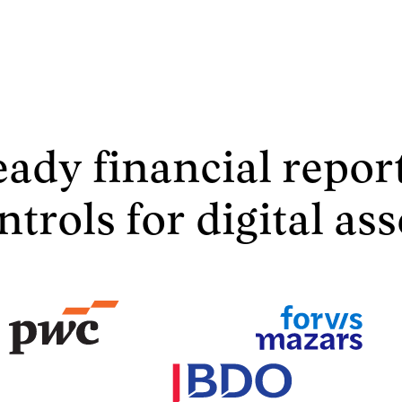
eady financial repor
ntrols for digital ass