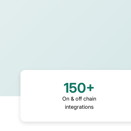
their own back-office solutio
DeFi enterprises
Download guide
Transform on-chain DeFi activity into 
auditable financial statements
150+
On & off chain
integrations