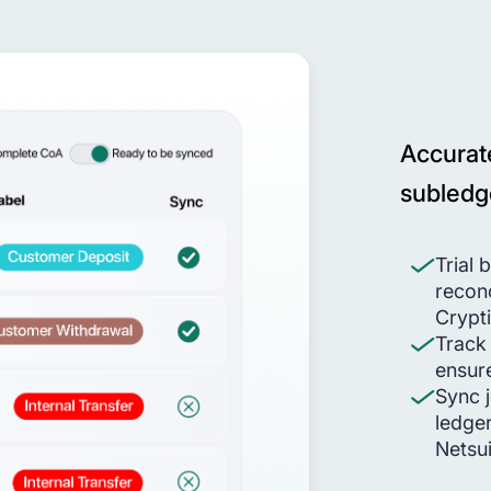
Accurat
subledg
Trial 
reconc
Crypt
Track
ensur
Sync j
ledger
Netsu