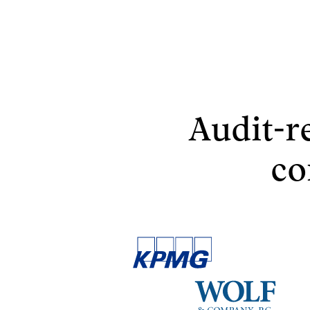
Audit-r
co