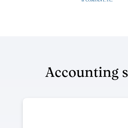
Accounting s