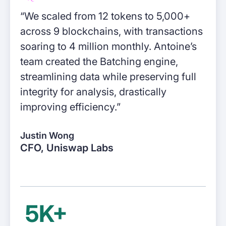
“We scaled from 12 tokens to 5,000+
DeFi enterprises
across 9 blockchains, with transactions
Transform on-chain DeFi activity into
auditable financial statements
soaring to 4 million monthly. Antoine’s
team created the Batching engine,
Gaming
streamlining data while preserving full
Transform on-chain activities into
integrity for analysis, drastically
auditable financial statements
improving efficiency.”
Accounting firms
Justin Wong
Join 50+ world-class accounting, audit,
CFO, Uniswap Labs
tax, and advisory firms
5K+