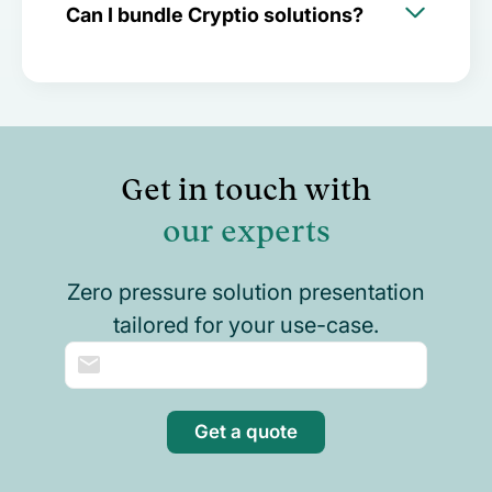
Can I bundle Cryptio solutions?
Get in touch with
our experts
Zero pressure solution presentation
tailored for your use-case.
Get a quote