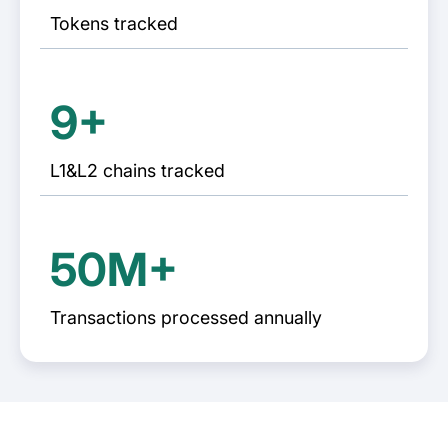
Tokens tracked
9+
L1&L2 chains tracked
50M+
Transactions processed annually