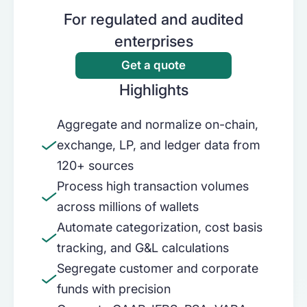
For regulated and audited
Use cases
Loan management system
enterprises
Get a quote
Partners
Tokenization compliance
Banks
Highlights
Enterprise back-office with internal
Learn
Accounting and tax
controls to ensure accurate reporting
Aggregate and normalize on-chain,
Exchanges & brokers
Pricing
Internal controls
NetSuite
exchange, LP, and ledger data from
120+ sources
Get audit-ready and reconcile on-chain
Built for finance teams managing
Careers
Reconciliation
activities with internal systems
complex, multi-entity digital asset
Process high transaction volumes
operations in NetSuite
across millions of wallets
Treasury companies
Blog
Automate categorization, cost basis
Stablecoin Reporting
Enterprise back-office for GAAP and
tracking, and G&L calculations
IFRS compliant reporting
Best practices for stablecoin accounting
Sign in
Segregate customer and corporate
& reporting
Payments
funds with precision
Fair Market Value