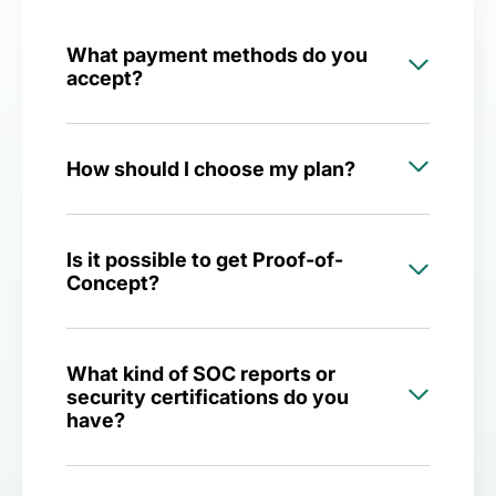
What payment methods do you
accept?
How should I choose my plan?
Is it possible to get Proof-of-
Concept?
What kind of SOC reports or
security certifications do you
have?