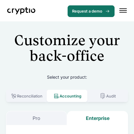
Request a demo
Customize your
back-office
Select your product:
Reconciliation
Accounting
Audit
Menu
Pro
Enterprise
Solutions