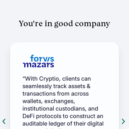
You're in good company
“With Cryptio, clients can
seamlessly track assets &
transactions from across
wallets, exchanges,
institutional custodians, and
DeFi protocols to construct an
auditable ledger of their digital