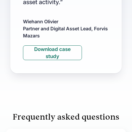
asset activity.”
Wiehann Olivier
Partner and Digital Asset Lead, Forvis
Mazars
Download case
study
Frequently asked questions