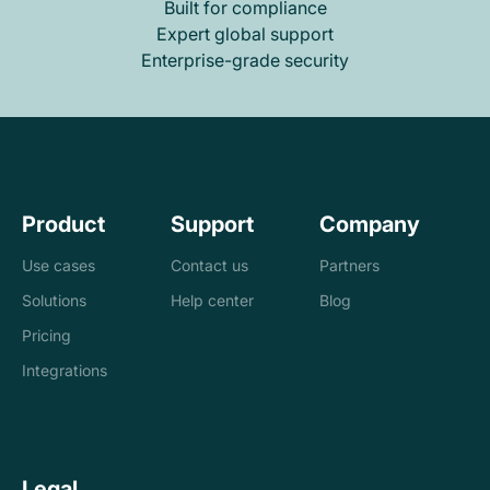
Built for compliance
Expert global support
Enterprise-grade security
Product
Support
Company
Use cases
Contact us
Partners
Solutions
Help center
Blog
Banks
Pricing
Loan management
Exchanges &
Integrations
system
brokers
Accounting and
Treasury
Legal
tax