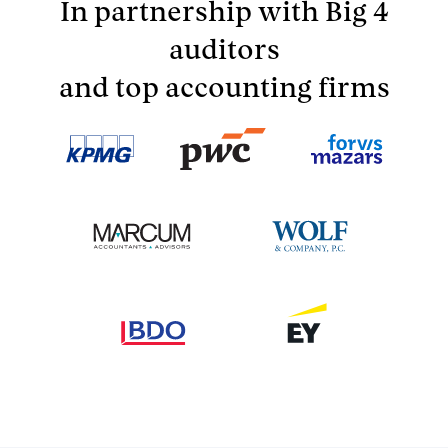
In partnership with Big 4
auditors
and top accounting firms