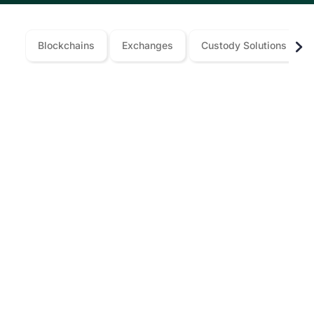
Blockchains
Exchanges
Custody Solutions