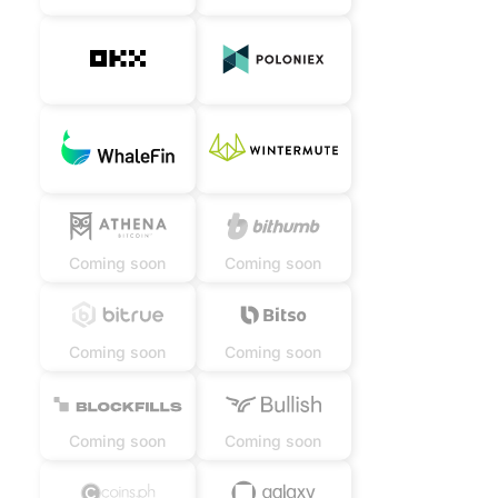
Coming soon
Coming soon
Coming soon
Coming soon
Coming soon
Coming soon