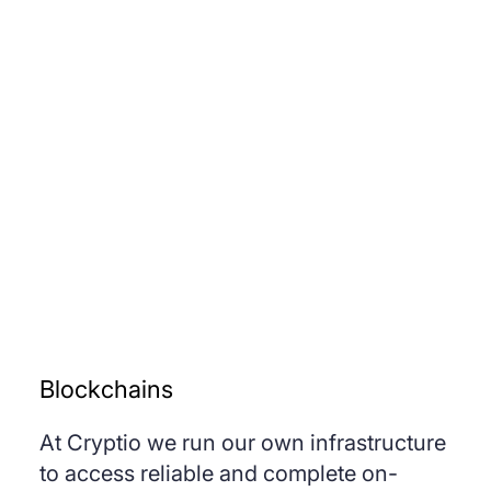
Blockchains
At Cryptio we run our own infrastructure
to access reliable and complete on-