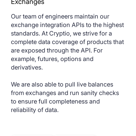
Exchanges
Our team of engineers maintain our
exchange integration APIs to the highest
standards. At Cryptio, we strive for a
complete data coverage of products that
are exposed through the API. For
example, futures, options and
derivatives.
We are also able to pull live balances
from exchanges and run sanity checks
to ensure full completeness and
reliability of data.