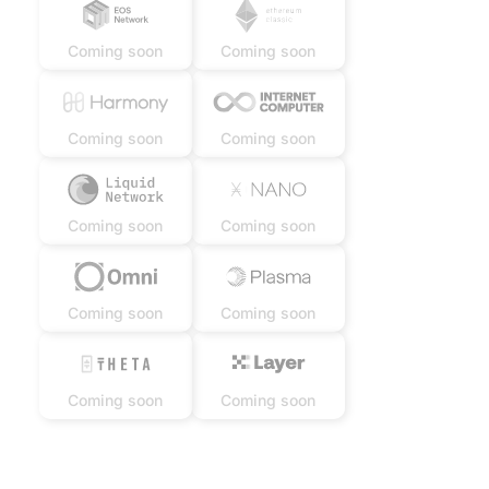
Coming soon
Coming soon
Coming soon
Coming soon
Coming soon
Coming soon
Coming soon
Coming soon
Coming soon
Coming soon