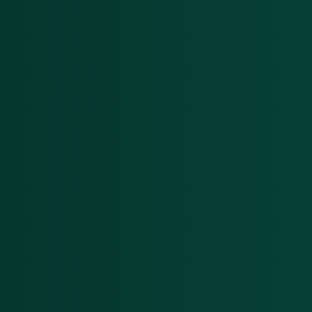
DeFi enterprises
Transform on-chain DeFi activity into
auditable financial statements
Gaming
Transform on-chain activities into
auditable financial statements
Accounting firms
Join 50+ world-class accounting, audit,
tax, and advisory firms