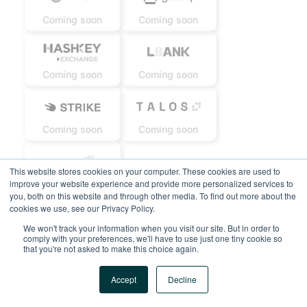
Coming soon
Coming soon
Coming soon
Coming soon
Coming soon
Coming soon
This website stores cookies on your computer. These cookies are used to
improve your website experience and provide more personalized services to
Coming soon
you, both on this website and through other media. To find out more about the
cookies we use, see our Privacy Policy.
We won't track your information when you visit our site. But in order to
comply with your preferences, we'll have to use just one tiny cookie so
that you're not asked to make this choice again.
Accept
Decline