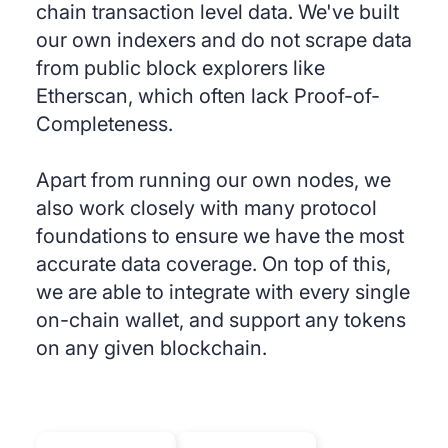
chain transaction level data. We've built
our own indexers and do not scrape data
from public block explorers like
Etherscan, which often lack Proof-of-
Completeness.
Apart from running our own nodes, we
also work closely with many protocol
foundations to ensure we have the most
accurate data coverage. On top of this,
we are able to integrate with every single
on-chain wallet, and support any tokens
on any given blockchain.