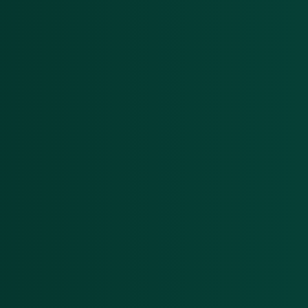
Menu
Solutions