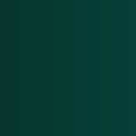
interlink today
On & off ramps
Reconcile crypto order fulfilment for
auditable financial statements
Miners
GAAP and IFRS-grade financial reporting
including fair value & impairments
Blockchain foundations
Help your ecosystem meet its
accounting and reporting requirements
Wallets
Track and report on cross-chain revenue
and expenses