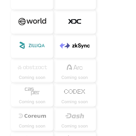
Coming soon
Coming soon
Coming soon
Coming soon
Coming soon
Coming soon