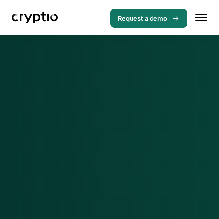
Request a demo