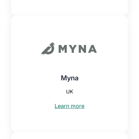
Myna
UK
Learn more