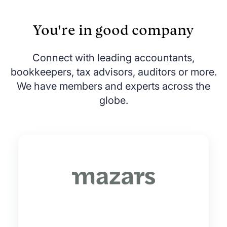
You're in good company
Connect with leading accountants,
bookkeepers, tax advisors, auditors or more.
We have members and experts across the
globe.