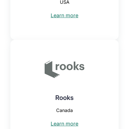
USA
Learn more
Rooks
Canada
Learn more