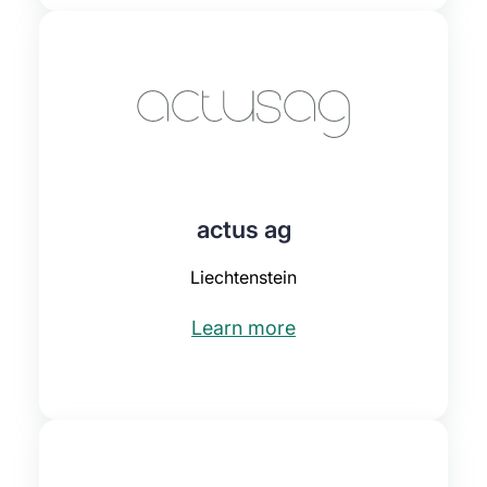
actus ag
Liechtenstein
Learn more