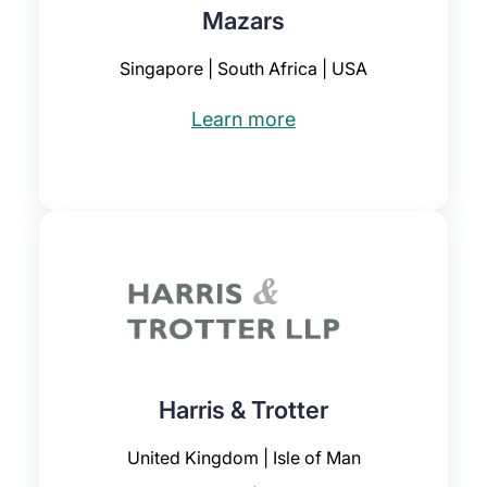
Mazars
Singapore | South Africa | USA
Learn more
Harris & Trotter
United Kingdom | Isle of Man