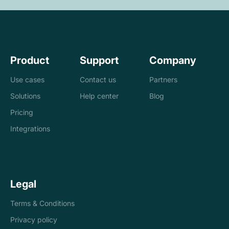
Product
Support
Company
Use cases
Contact us
Partners
Solutions
Help center
Blog
Banks
Pricing
Loan management
Exchanges &
Integrations
system
brokers
Accounting and
Treasury
Legal
tax
companies
Terms & Conditions
Internal controls
Payments
Privacy policy
Reconciliation