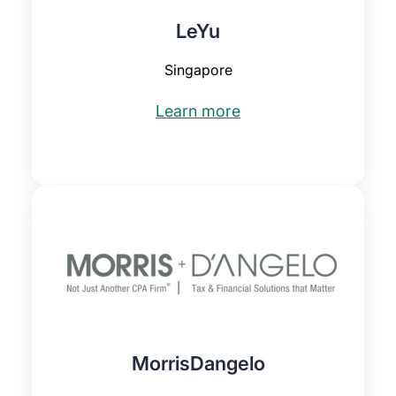
LeYu
Singapore
Learn more
MorrisDangelo