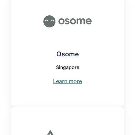
Osome
Singapore
Learn more