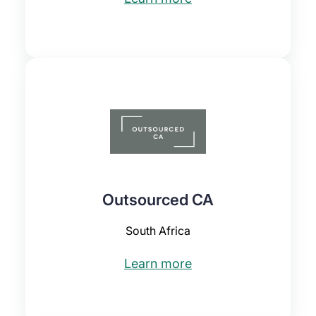
Outsourced CA
South Africa
Learn more