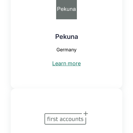
Pekuna
Germany
Learn more