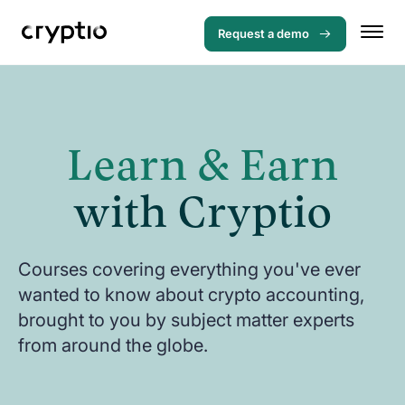
Request a demo
Learn & Earn
with Cryptio
Courses covering everything you've ever
wanted to know about crypto accounting,
brought to you by subject matter experts
from around the globe.