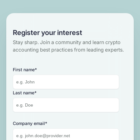
Register your interest
Stay sharp. Join a community and learn crypto
accounting best practices from leading experts.
First name
*
Menu
Solutions
Last name
*
Use cases
Loan management system
Partners
Tokenization compliance
Banks
Company email
*
Enterprise back-office with internal
Learn
Accounting and tax
controls to ensure accurate reporting