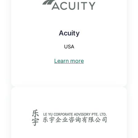
Acuity
USA
Learn more