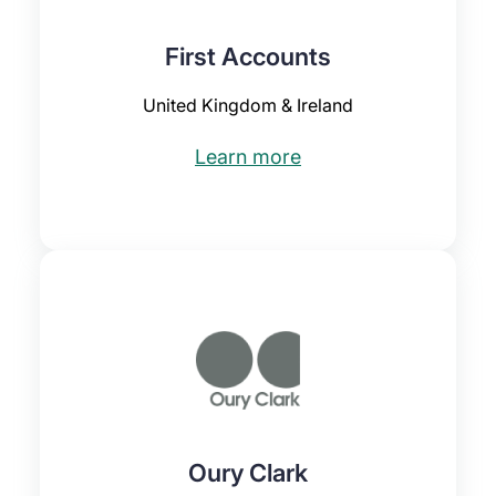
First Accounts
United Kingdom & Ireland
Learn more
Oury Clark