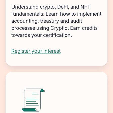
Transform on-chain activities into
Understand crypto, DeFI, and NFT
auditable financial statements
fundamentals. Learn how to implement
accounting, treasury and audit
Accounting firms
processes using Cryptio. Earn credits
Join 50+ world-class accounting, audit,
towards your certification.
tax, and advisory firms
Register your interest