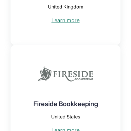
United Kingdom
Learn more
Fireside Bookkeeping
United States
Learn more