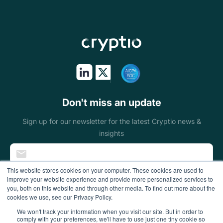
Asset managers
Stablecoins
Token issuers
Public sectors
On & off ramps
Don't miss an update
Miners
Sign up for our newsletter for the latest Cryptio news &
insights
Blockchain
foundations
This website stores cookies on your computer. These cookies are used to
improve your website experience and provide more personalized services to
Wallets
you, both on this website and through other media. To find out more about the
cookies we use, see our Privacy Policy.
DeFi enterprises
We won't track your information when you visit our site. But in order to
comply with your preferences, we'll have to use just one tiny cookie so