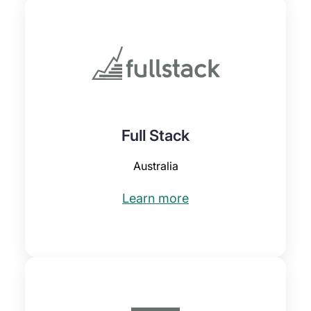
Full Stack
Australia
Learn more