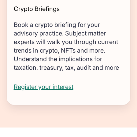
Crypto Briefings
Book a crypto briefing for your
advisory practice. Subject matter
experts will walk you through current
trends in crypto, NFTs and more.
Understand the implications for
taxation, treasury, tax, audit and more
Register your interest