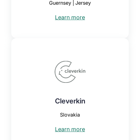
Guernsey | Jersey
Learn more
Cleverkin
Slovakia
Learn more