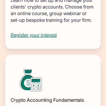
Learn how to set up and manage your
Miners
clients' crypto accounts. Choose from
GAAP and IFRS-grade financial reporting
an online course, group webinar or
including fair value & impairments
set-up bespoke training for your firm.
Blockchain foundations
Help your ecosystem meet its
Register your interest
accounting and reporting requirements
Wallets
Track and report on cross-chain revenue
and expenses
DeFi enterprises
Transform on-chain DeFi activity into
auditable financial statements
Crypto Accounting Fundamentals
Gaming