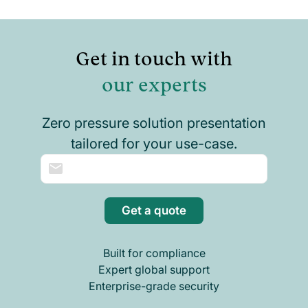
Get in touch with
our experts
Zero pressure solution presentation
tailored for your use-case.
Get a quote
Built for compliance
Expert global support
Enterprise-grade security