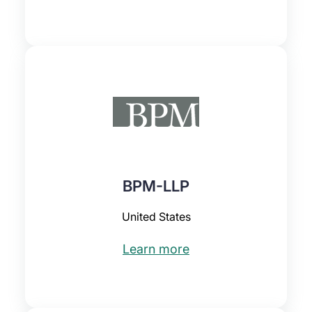
BPM-LLP
United States
Learn more