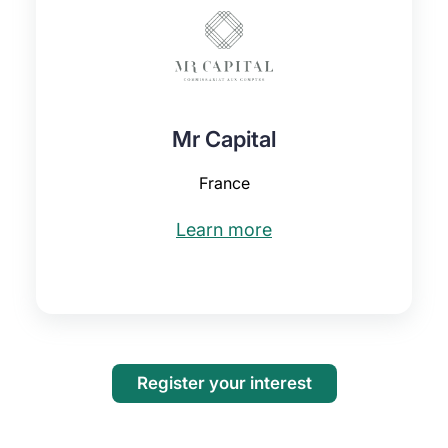
Mr Capital
France
Learn more
Register your interest