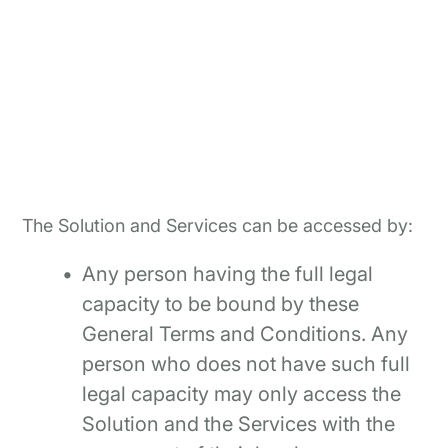
The Solution and Services can be accessed by:
Any person having the full legal
capacity to be bound by these
General Terms and Conditions. Any
person who does not have such full
legal capacity may only access the
Solution and the Services with the