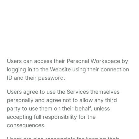
Users can access their Personal Workspace by
logging in to the Website using their connection
ID and their password.
Users agree to use the Services themselves
personally and agree not to allow any third
party to use them on their behalf, unless
accepting full responsibility for the
consequences.