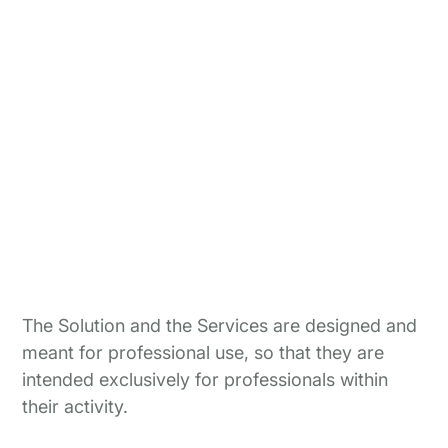
The Solution and the Services are designed and
meant for professional use, so that they are
intended exclusively for professionals within
their activity.