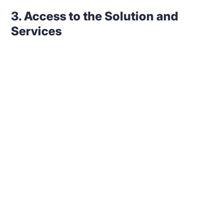
3. Access to the Solution and
Services