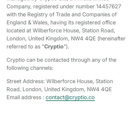
Company, registered under number 14457627
with the Registry of Trade and Companies of
England & Wales, having its registered office
located at Wilberforce House, Station Road,
London, United Kingdom, NW4 4QE (hereinafter
referred to as "
Cryptio
").
Cryptio can be contacted through any of the
following channels:
Street Address: Wilberforce House, Station
Road, London, United Kingdom, NW4 4QE
Email address :
contact@cryptio.co