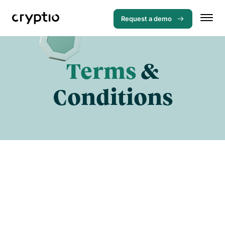
Request a demo
Terms
&
Conditions