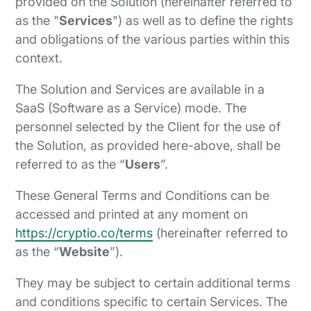
provided on the Solution (hereinafter referred to
as the "
Services
") as well as to define the rights
and obligations of the various parties within this
context.
The Solution and Services are available in a
SaaS (Software as a Service) mode. The
personnel selected by the Client for the use of
the Solution, as provided here-above, shall be
referred to as the “
Users
”.
These General Terms and Conditions can be
accessed and printed at any moment on
https://cryptio.co/terms
(hereinafter referred to
as the “
Website
”).
They may be subject to certain additional terms
and conditions specific to certain Services. The