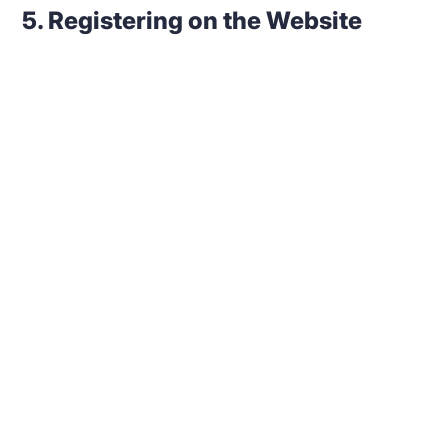
5. Registering on the Website