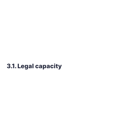
3.1. Legal capacity