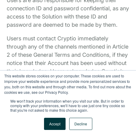
Users are also responsible for keeping their
connection ID and password confidential, as any
access to the Solution with these ID and
password are deemed to be made by them.
Users must contact Cryptio immediately
through any of the channels mentioned in Article
2 of these General Terms and Conditions, if they
notice that their Account has been used without
their knowledge. Users acknowledge Cryptio’s
This website stores cookies on your computer. These cookies are used to
right to take all measures it deems appropriate
improve your website experience and provide more personalized services to
you, both on this website and through other media. To find out more about the
in a case such as this.
cookies we use, see our Privacy Policy.
We won't track your information when you visit our site. But in order to
comply with your preferences, we'll have to use just one tiny cookie so
that you're not asked to make this choice again.
Accept
Decline