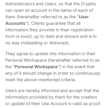
Administrators and Users, so that the Cryptio
can open an account in the name of each of
them (hereinafter referred to as the "
User
Accounts
"). Clients guarantee that all
information they provide in their registration
form is exact, up to date and sincere and is in
no way misleading or dishonest.
They agree to update this information in their
Personal Workspace (hereinafter referred to as
the “
Personal Workspace
”) in the event that
any of it should change in order to continuously
meet the above-mentioned criteria.
Users are hereby informed and accept that the
information provided by them for the creation
or update of their Use Account is valid as proof