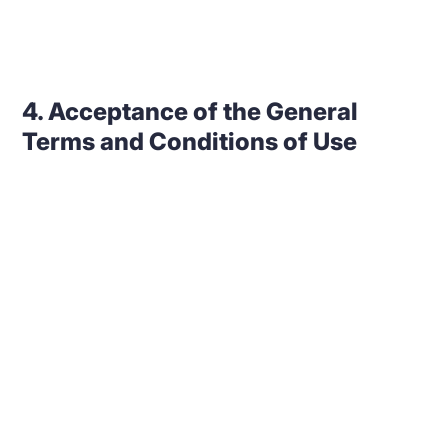
4. Acceptance of the General
Terms and Conditions of Use