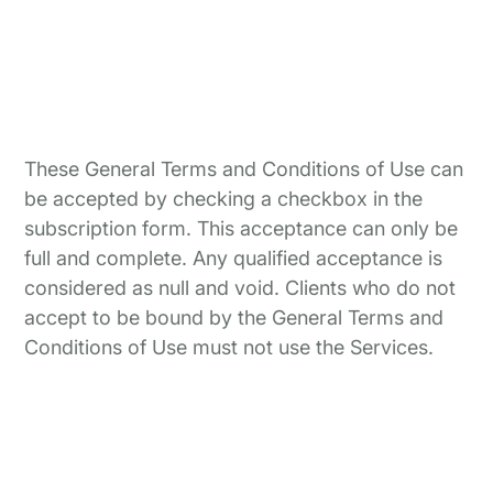
These General Terms and Conditions of Use can
be accepted by checking a checkbox in the
subscription form. This acceptance can only be
full and complete. Any qualified acceptance is
considered as null and void. Clients who do not
accept to be bound by the General Terms and
Conditions of Use must not use the Services.