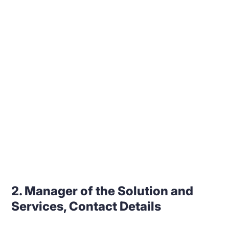
2. Manager of the Solution and
Services, Contact Details