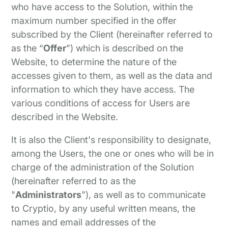
who have access to the Solution, within the
maximum number specified in the offer
subscribed by the Client (hereinafter referred to
as the “
Offer
”) which is described on the
Website, to determine the nature of the
accesses given to them, as well as the data and
information to which they have access. The
various conditions of access for Users are
described in the Website.
It is also the Client's responsibility to designate,
among the Users, the one or ones who will be in
charge of the administration of the Solution
(hereinafter referred to as the
"
Administrators
"), as well as to communicate
to Cryptio, by any useful written means, the
names and email addresses of the