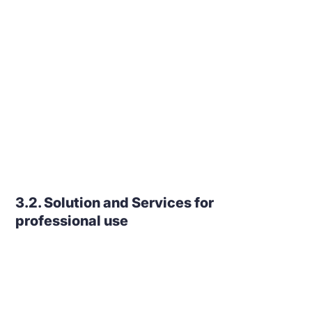
3.2. Solution and Services for
professional use