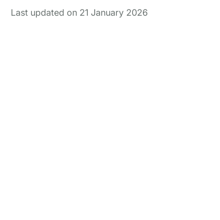
interlink today
On & off ramps
Last updated on 21 January 2026
Reconcile crypto order fulfilment for
auditable financial statements
Miners
GAAP and IFRS-grade financial reporting
including fair value & impairments
Blockchain foundations
Help your ecosystem meet its
accounting and reporting requirements
Wallets
Track and report on cross-chain revenue
and expenses