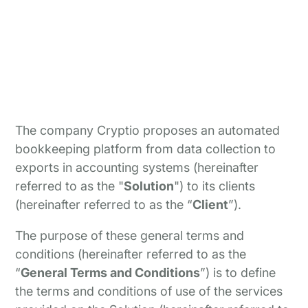
The company Cryptio proposes an automated
bookkeeping platform from data collection to
exports in accounting systems (hereinafter
referred to as the "
Solution
") to its clients
(hereinafter referred to as the “
Client
”).
The purpose of these general terms and
conditions (hereinafter referred to as the
“
General Terms and Conditions
”) is to define
the terms and conditions of use of the services