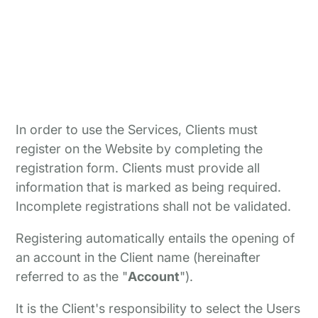
In order to use the Services, Clients must
register on the Website by completing the
registration form. Clients must provide all
information that is marked as being required.
Incomplete registrations shall not be validated.
Registering automatically entails the opening of
an account in the Client name (hereinafter
referred to as the "
Account
").
It is the Client's responsibility to select the Users