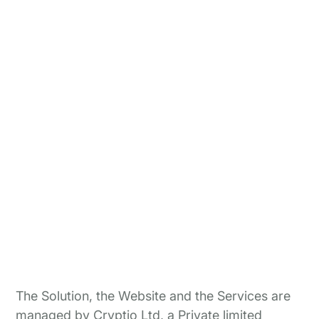
The Solution, the Website and the Services are
managed by Cryptio Ltd, a Private limited