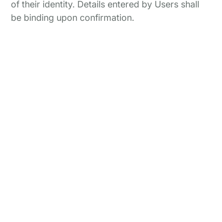
of their identity. Details entered by Users shall
be binding upon confirmation.