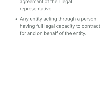
agreement of their legal
representative.
Any entity acting through a person
having full legal capacity to contract
for and on behalf of the entity.