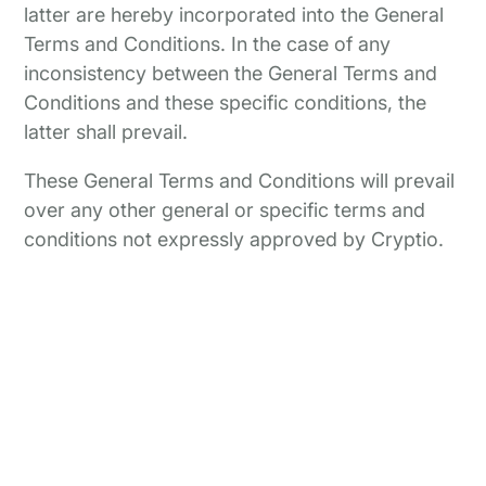
latter are hereby incorporated into the General
Terms and Conditions. In the case of any
inconsistency between the General Terms and
Conditions and these specific conditions, the
latter shall prevail.
These General Terms and Conditions will prevail
over any other general or specific terms and
conditions not expressly approved by Cryptio.