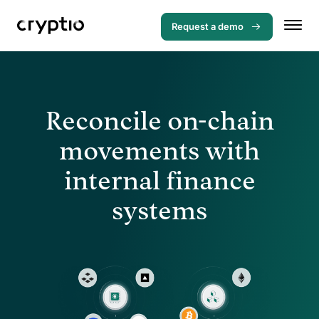
Request a demo
Reconcile on-chain
movements with
internal finance
systems
Menu
Solutions
Use cases
Loan management system