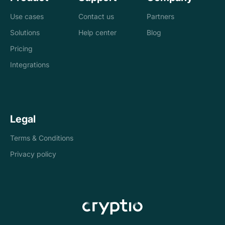
Use cases
Contact us
Partners
Solutions
Help center
Blog
Banks
Pricing
Loan management
Exchanges &
Integrations
system
brokers
Accounting and
Treasury
Legal
tax
companies
Terms & Conditions
Internal controls
Payments
Privacy policy
Reconciliation
Asset managers
Stablecoins
Token issuers