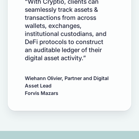
“With Cryptio, clients can
seamlessly track assets &
transactions from across
wallets, exchanges,
institutional custodians, and
DeFi protocols to construct
an auditable ledger of their
digital asset activity.”
Wiehann Olivier, Partner and Digital
Asset Lead
Forvis Mazars