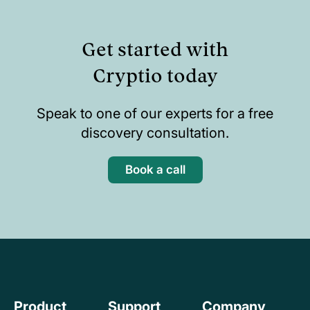
Get started with
Cryptio today
Speak to one of our experts for a free
discovery consultation.
Book a call
Product
Support
Company