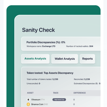
Transform on-chain DeFi activity into
auditable financial statements
Gaming
Transform on-chain activities into
auditable financial statements
Accounting firms
Join 50+ world-class accounting, audit,
tax, and advisory firms