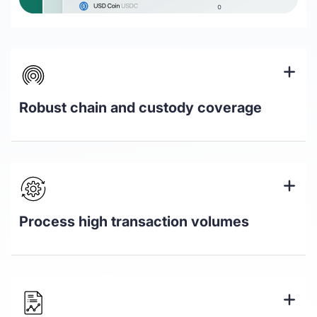
Robust chain and custody coverage
Coverage for over 500k assets across
18+ L1 & L2 chains
Track assets held in all major custody
solutions including Fireblocks, Bitgo,
Process high transaction volumes
Ledger, and Anchorage
Automate valuation and pricing of
assets to an audit-ready standard,
choose your principal market