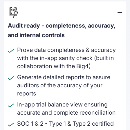
On & off ramps
Reconcile crypto order fulfilment for
auditable financial statements
Audit ready - completeness, accuracy,
Miners
and internal controls
GAAP and IFRS-grade financial reporting
including fair value & impairments
Prove data completeness & accuracy
with the in-app sanity check (built in
Blockchain foundations
collaboration with the Big4)
Help your ecosystem meet its
Generate detailed reports to assure
accounting and reporting requirements
auditors of the accuracy of your
Wallets
reports
Track and report on cross-chain revenue
In-app trial balance view ensuring
and expenses
accurate and complete reconciliation
SOC 1 & 2 - Type 1 & Type 2 certified
DeFi enterprises